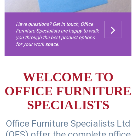
Have questions? Get in touch, Office
Furniture Specialists are happy to walk
you through the best product options
for your work space.
WELCOME TO
OFFICE FURNITURE
SPECIALISTS
Office Furniture Specialists Ltd
(OFS) offer the complete office