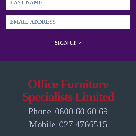
Office Furniture
Specialists Limited
Phone
0800 60 60 69
Mobile
027 4766515