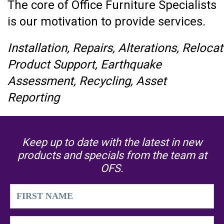
The core of Office Furniture Specialists
is our motivation to provide services.
Installation, Repairs, Alterations, Relo
Product Support, Earthquake
Assessment, Recycling, Asset
Reporting
Keep up to date with the latest in new
products and specials from the team at
OFS.