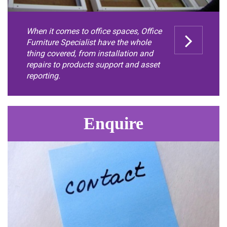
When it comes to office spaces, Office
Furniture Specialist have the whole
thing covered, from installation and
repairs to products support and asset
reporting.
Enquire