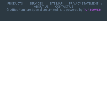
PRODUCTS
SERVICES
SITE MAP
PRIVACY STATEMENT
|
|
|
|
ABOUT US
CONTACT US
|
© Office Furniture Specialists Limited
|
Site powered by
TURBOWEB