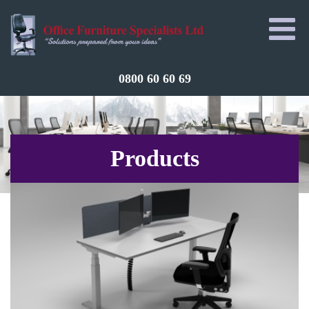
0800 60 60 69
Products