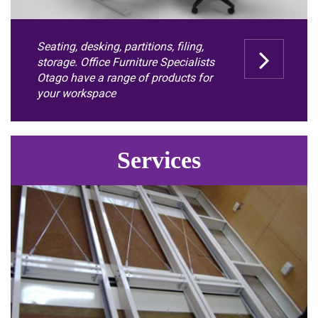
Seating, desking, partitions, filing,
storage. Office Furniture Specialists
Otago have a range of products for
your workspace
Services