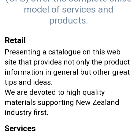
model of services and
products.
Retail
Presenting a catalogue on this web
site that provides not only the product
information in general but other great
tips and ideas.
We are devoted to high quality
materials supporting New Zealand
industry first.
Services