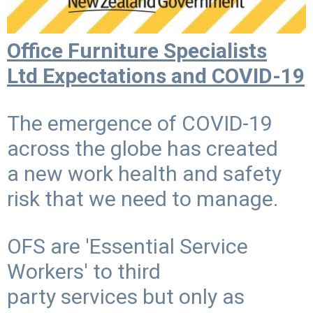
Office Furniture Specialists
Ltd Expectations and COVID-19
The emergence of COVID-19
across the globe has created
a new work health and safety
risk that we need to manage.
OFS are 'Essential Service
Workers' to third
party services but only as