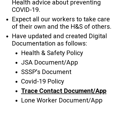
Health advice about preventing
COVID-19.
Expect all our workers to take care
of their own and the H&S of others.
Have updated and created Digital
Documentation as follows:
Health & Safety Policy
JSA Document/App
SSSP's Document
Covid-19 Policy
Trace Contact Document/App
Lone Worker Document/App