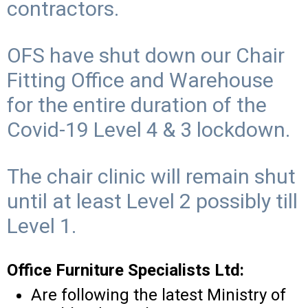
contractors.
OFS have shut down our Chair
Fitting Office and Warehouse
for the entire duration of the
Covid-19 Level 4 & 3 lockdown.
The chair clinic will remain shut
until at least Level 2 possibly till
Level 1.
Office Furniture Specialists Ltd:
Are following the latest Ministry of