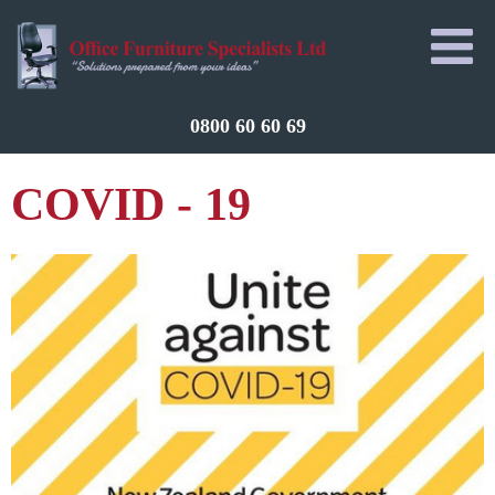
0800 60 60 69
COVID - 19