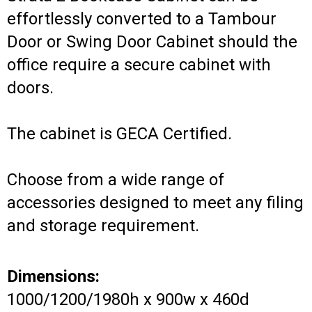
effortlessly converted to a Tambour
Door or Swing Door Cabinet should the
office require a secure cabinet with
doors.
The cabinet is GECA Certified.
Choose from a wide range of
accessories designed to meet any filing
and storage requirement.
Dimensions:
1000/1200/1980h x 900w x 460d