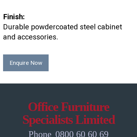
Finish:
Durable powdercoated steel cabinet
and accessories.
Enquire Now
Office Furniture
Specialists Limited
Phone
0800 60 60 69