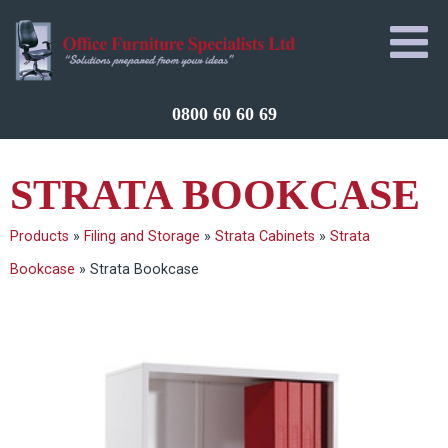
0800 60 60 69
STRATA BOOKCASE
Products
»
Filing and Storage
»
Strata Cabinets
»
Strata
Bookcase
»
Strata Bookcase