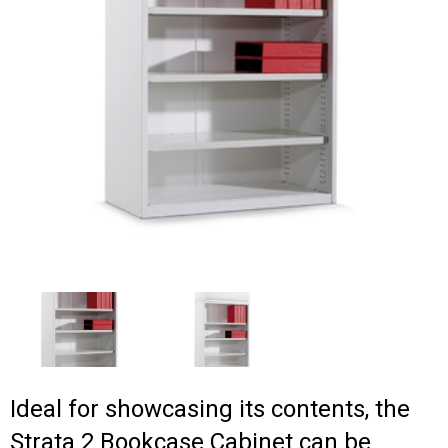
Ideal for showcasing its contents, the
Strata 2 Bookcase Cabinet can be