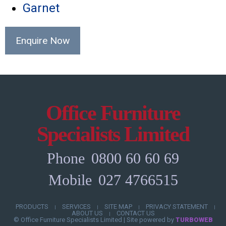
Garnet
Enquire Now
Office Furniture
Specialists Limited
Phone
0800 60 60 69
Mobile
027 4766515
PRODUCTS
SERVICES
SITE MAP
PRIVACY STATEMENT
|
|
|
|
ABOUT US
CONTACT US
|
© Office Furniture Specialists Limited
|
Site powered by
TURBOWEB