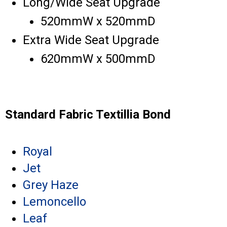
Long/Wide Seat Upgrade
520mmW x 520mmD
Extra Wide Seat Upgrade
620mmW x 500mmD
Standard Fabric Textillia Bond
Royal
Jet
Grey Haze
Lemoncello
Leaf