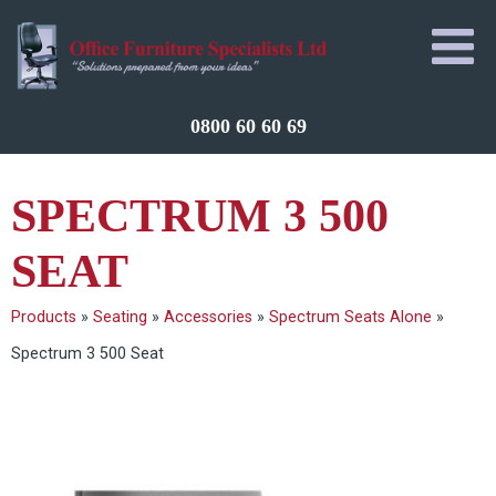
0800 60 60 69
SPECTRUM 3 500
SEAT
Products
»
Seating
»
Accessories
»
Spectrum Seats Alone
»
Spectrum 3 500 Seat