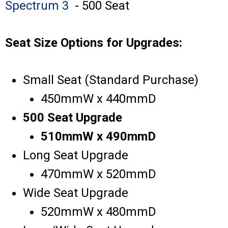
Spectrum 3
- 500 Seat
Seat Size Options for Upgrades:
Small Seat (Standard Purchase)
450mmW x 440mmD
500 Seat Upgrade
510mmW x 490mmD
Long Seat Upgrade
470mmW x 520mmD
Wide Seat Upgrade
520mmW x 480mmD