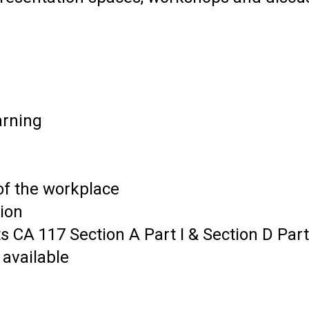
arning
of the workplace
ion
 CA 117 Section A Part I & Section D Part 
 available