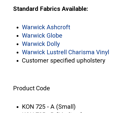
Standard Fabrics Available:
Warwick Ashcroft
Warwick Globe
Warwick Dolly
Warwick Lustrell Charisma Vinyl
Customer specified upholstery
Product Code
KON 725 - A (Small)