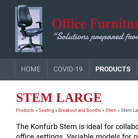
HOME
COVID-19
PRODUCTS
STEM LARGE
Products
»
Seating
»
Breakout and Booths
»
Stem
»
Stem La
The Konfurb Stem is ideal for collab
office settings. Variable models for