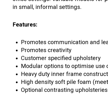
in small, informal settings.
Features:
Promotes communication and le
Promotes creativity
Customer specified upholstery
Modular options to optimise use 
Heavy duty inner frame construct
High density soft pile foam (meets
Optional contrasting upholsteries