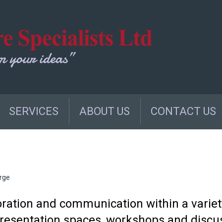
SERVICES
ABOUT US
CONTACT US
rge
oration and communication within a variet
 presentation spaces, workshops and discu