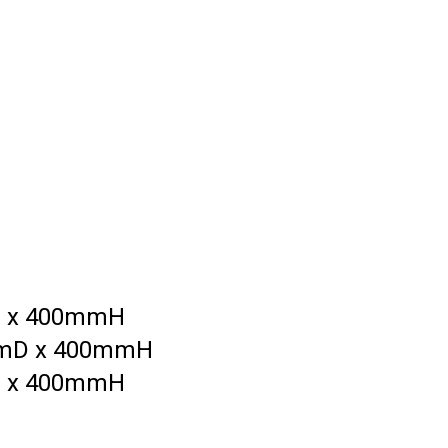
D x 400mmH
mmD x 400mmH
D x 400mmH