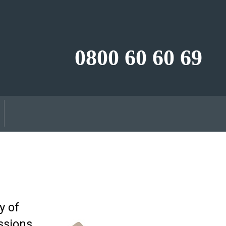
0800 60 60 69
y of
ssions