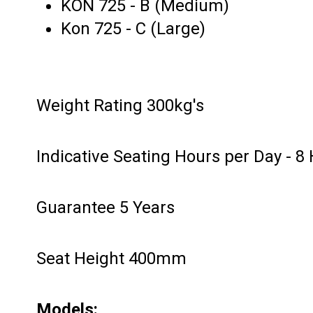
KON 725 - B (Medium)
Kon 725 - C (Large)
Weight Rating 300kg's
Indicative Seating Hours per Day - 8
Guarantee 5 Years
Seat Height 400mm
Models: