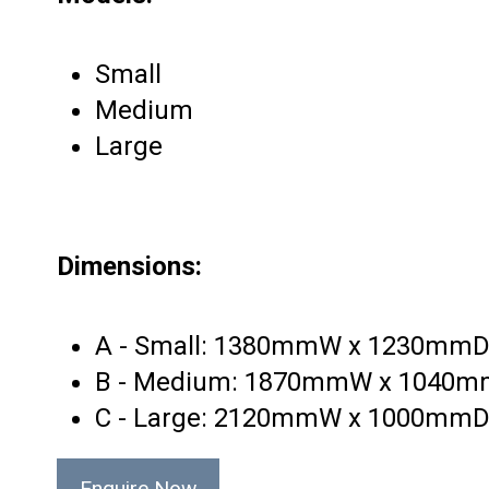
Small
Medium
Large
Dimensions:
A - Small: 1380mmW x 1230mm
B - Medium: 1870mmW x 1040
C - Large: 2120mmW x 1000mm
Enquire Now