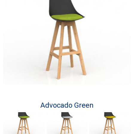
Advocado Green