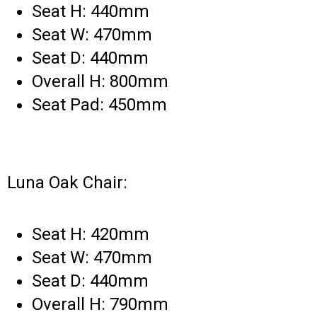
Seat H: 440mm
Seat W: 470mm
Seat D: 440mm
Overall H: 800mm
Seat Pad: 450mm
Luna Oak Chair:
Seat H: 420mm
Seat W: 470mm
Seat D: 440mm
Overall H: 790mm