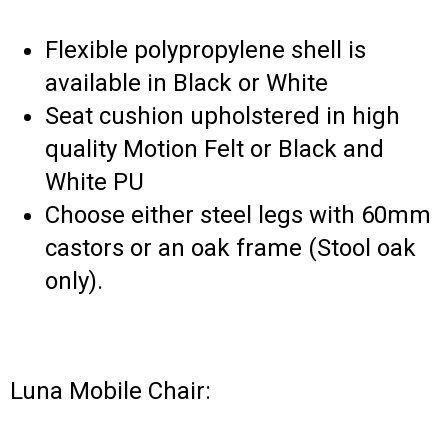
Flexible polypropylene shell is
available in Black or White
Seat cushion upholstered in high
quality Motion Felt or Black and
White PU
Choose either steel legs with 60mm
castors or an oak frame (Stool oak
only).
Luna Mobile Chair: