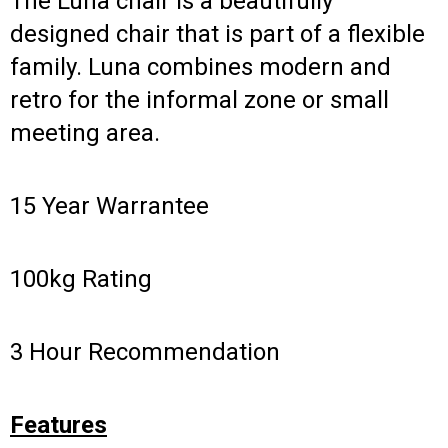
The Luna chair is a beautifully
designed chair that is part of a flexible
family. Luna combines modern and
retro for the informal zone or small
meeting area.
15 Year Warrantee
100kg Rating
3 Hour Recommendation
Features