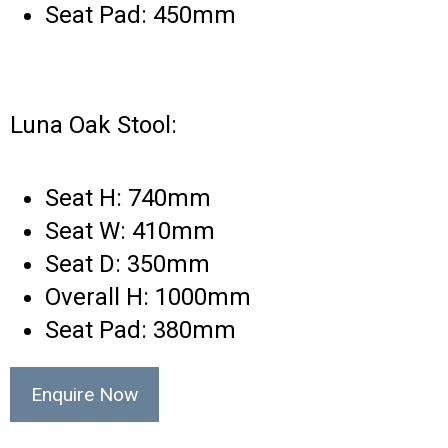
Seat Pad: 450mm
Luna Oak Stool:
Seat H: 740mm
Seat W: 410mm
Seat D: 350mm
Overall H: 1000mm
Seat Pad: 380mm
Enquire Now