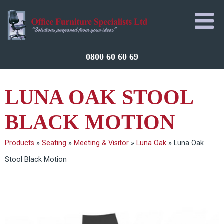
0800 60 60 69
LUNA OAK STOOL
BLACK MOTION
Products
»
Seating
»
Meeting & Visitor
»
Luna Oak
»
Luna Oak
Stool Black Motion