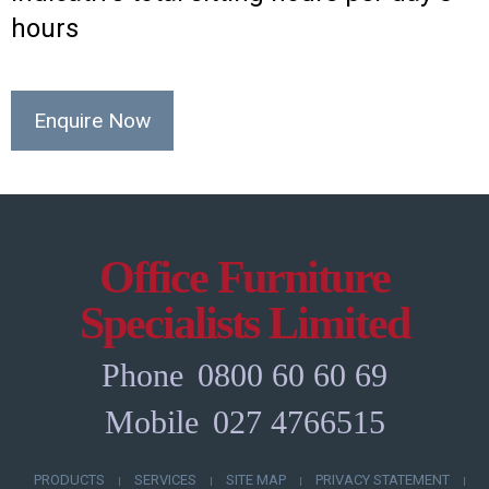
hours
Enquire Now
Office Furniture
Specialists Limited
Phone
0800 60 60 69
Mobile
027 4766515
PRODUCTS
SERVICES
SITE MAP
PRIVACY STATEMENT
|
|
|
|