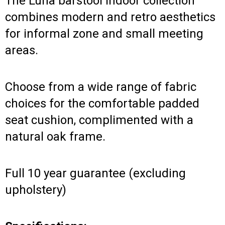
The Luna barstool indoor collection
combines modern and retro aesthetics
for informal zone and small meeting
areas.
Choose from a wide range of fabric
choices for the comfortable padded
seat cushion, complimented with a
natural oak frame.
Full 10 year guarantee (excluding
upholstery)