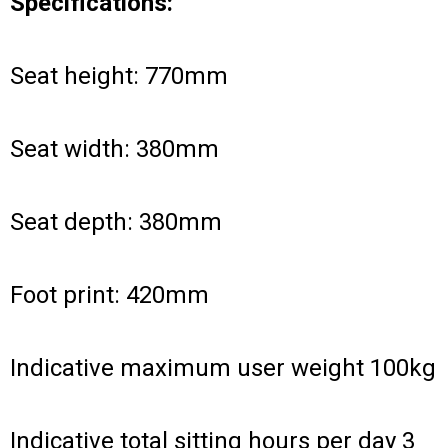
Specifications:
Seat height: 770mm
Seat width: 380mm
Seat depth: 380mm
Foot print: 420mm
Indicative maximum user weight 100kg
Indicative total sitting hours per day 3