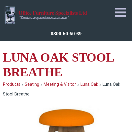
0800 60 60 69
LUNA OAK STOOL
BREATHE
Products
»
Seating
»
Meeting & Visitor
»
Luna Oak
»
Luna Oak
Stool Breathe