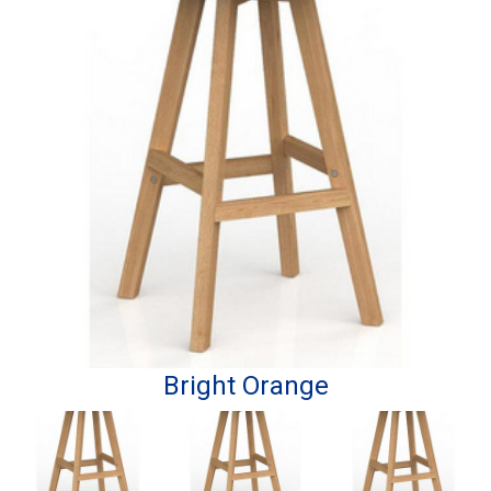
Bright Orange