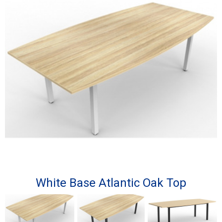
White Base Atlantic Oak Top