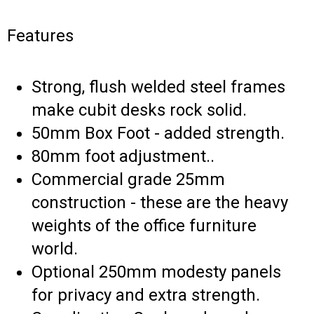
Features
Strong, flush welded steel frames
make cubit desks rock solid.
50mm Box Foot - added strength.
80mm foot adjustment..
Commercial grade 25mm
construction - these are the heavy
weights of the office furniture
world.
Optional 250mm modesty panels
for privacy and extra strength.