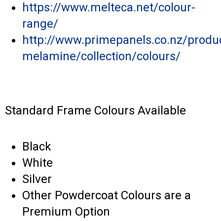
https://www.melteca.net/colour-
range/
http://www.primepanels.co.nz/produ
melamine/collection/colours/
Standard Frame Colours Available
Black
White
Silver
Other Powdercoat Colours are a
Premium Option