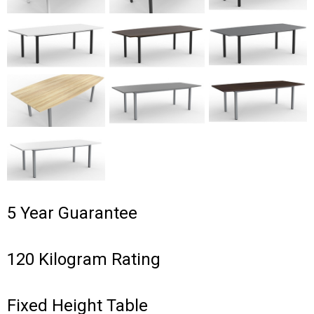
5 Year Guarantee
120 Kilogram Rating
Fixed Height Table