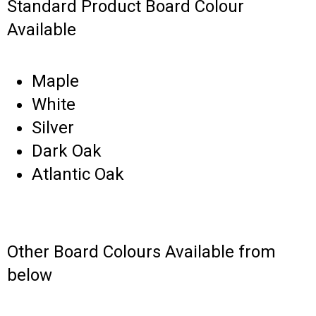
Standard Product Board Colour
Available
Maple
White
Silver
Dark Oak
Atlantic Oak
Other Board Colours Available from
below