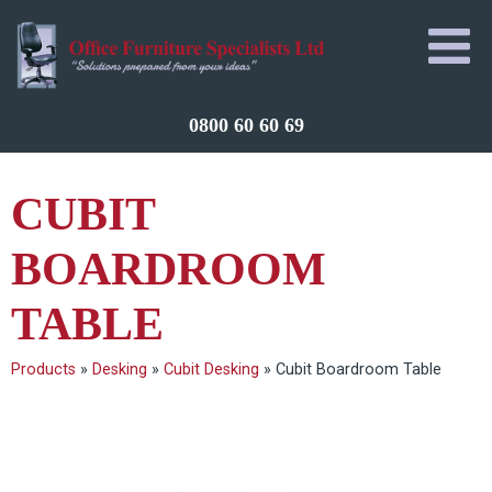
0800 60 60 69
CUBIT
BOARDROOM
TABLE
Products
»
Desking
»
Cubit Desking
»
Cubit Boardroom Table