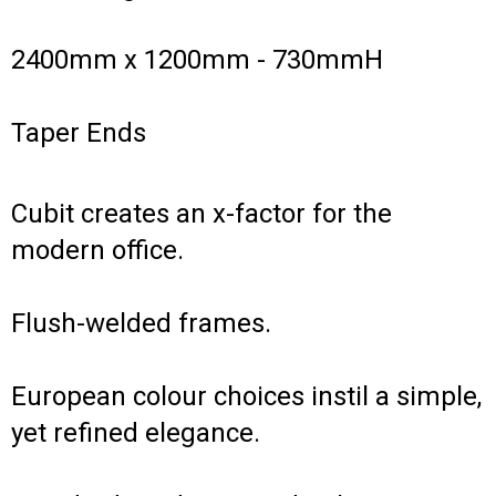
2400mm x 1200mm - 730mmH
Taper Ends
Cubit creates an x-factor for the
modern office.
Flush-welded frames.
European colour choices instil a simple,
yet refined elegance.