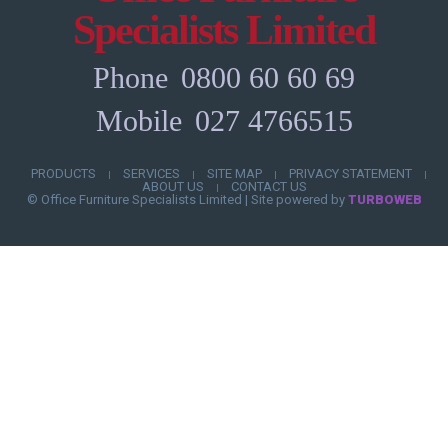
Specialists Limited
Phone
0800 60 60 69
Mobile
027 4766515
PRODUCTS
SERVICES
SITE MAP
PRIVACY STATEMENT
|
|
|
|
ABOUT US
CONTACT US
|
© Office Furniture Specialists Limited
|
Site powered by
TURBOWEB