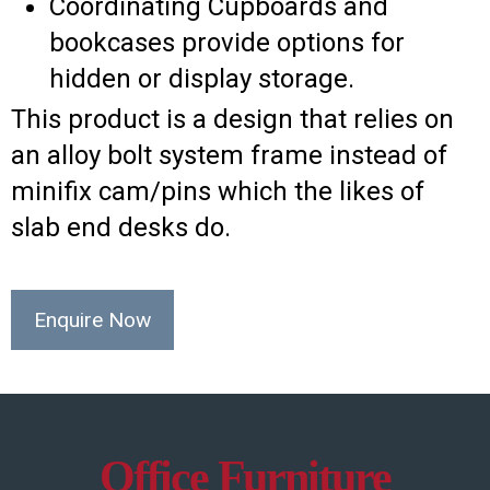
Coordinating Cupboards and
bookcases provide options for
hidden or display storage.
This product is a design that relies on
an alloy bolt system frame instead of
minifix cam/pins which the likes of
slab end desks do.
Enquire Now
Office Furniture