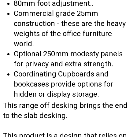
80mm foot adjustment..
Commercial grade 25mm
construction - these are the heavy
weights of the office furniture
world.
Optional 250mm modesty panels
for privacy and extra strength.
Coordinating Cupboards and
bookcases provide options for
hidden or display storage.
This range off desking brings the end
to the slab desking.
This product is a design that relies on