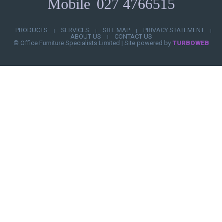
Mobile
027 4766515
PRODUCTS
SERVICES
SITE MAP
PRIVACY STATEMENT
|
|
|
|
ABOUT US
CONTACT US
|
© Office Furniture Specialists Limited
|
Site powered by
TURBOWEB