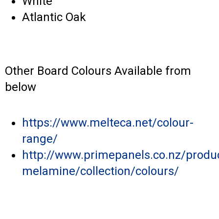
White
Atlantic Oak
Other Board Colours Available from
below
https://www.melteca.net/colour-
range/
http://www.primepanels.co.nz/produ
melamine/collection/colours/