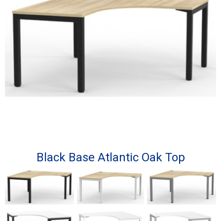
Black Base Atlantic Oak Top