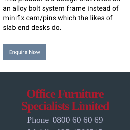
an alloy bolt system frame instead of
minifix cam/pins which the likes of
slab end desks do.
Enquire Now
Office Furniture
Specialists Limited
Phone
0800 60 60 69