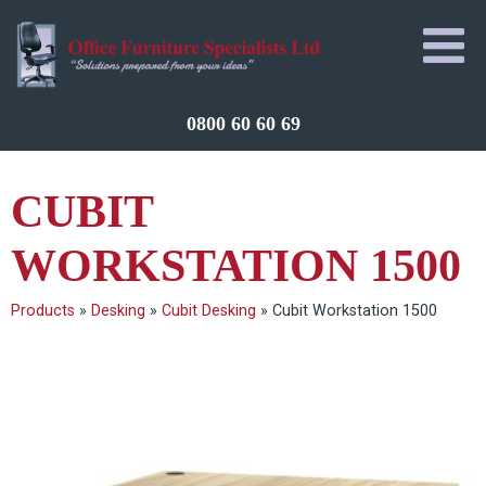
0800 60 60 69
CUBIT
WORKSTATION 1500
Products
»
Desking
»
Cubit Desking
»
Cubit Workstation 1500