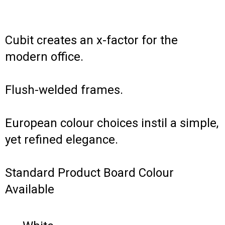
Cubit creates an x-factor for the
modern office.
Flush-welded frames.
European colour choices instil a simple,
yet refined elegance.
Standard Product Board Colour
Available