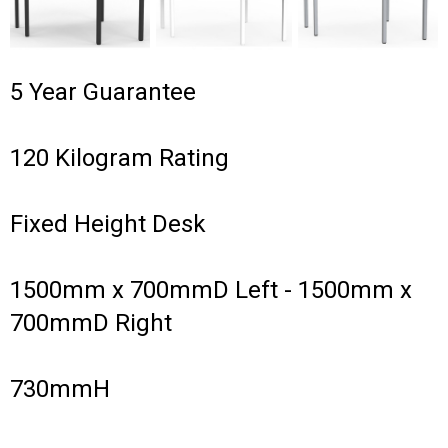
5 Year Guarantee
120 Kilogram Rating
Fixed Height Desk
1500mm x 700mmD Left - 1500mm x
700mmD Right
730mmH