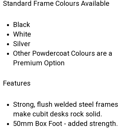
Standard Frame Colours Available
Black
White
Silver
Other Powdercoat Colours are a
Premium Option
Features
Strong, flush welded steel frames
make cubit desks rock solid.
50mm Box Foot - added strength.