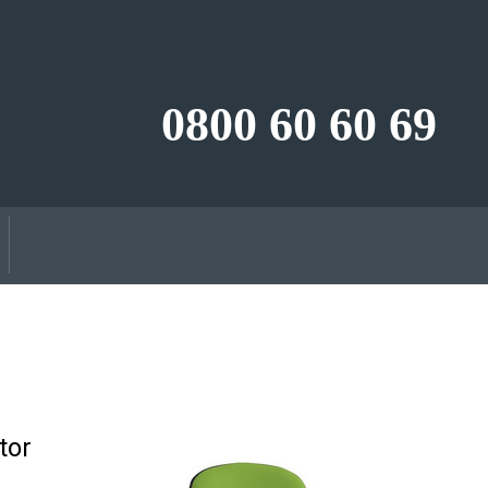
0800 60 60 69
tor