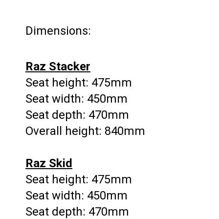
Dimensions:
Raz Stacker
Seat height: 475mm
Seat width: 450mm
Seat depth: 470mm
Overall height: 840mm
Raz Skid
Seat height: 475mm
Seat width: 450mm
Seat depth: 470mm