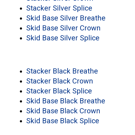
Stacker Silver Splice
Skid Base Silver Breathe
Skid Base Silver Crown
Skid Base Silver Splice
Stacker Black Breathe
Stacker Black Crown
Stacker Black Splice
Skid Base Black Breathe
Skid Base Black Crown
Skid Base Black Splice