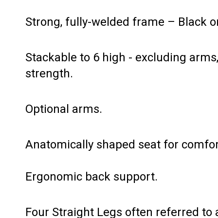
Strong, fully-welded frame – Black o
Stackable to 6 high - excluding arm
strength.
Optional arms.
Anatomically shaped seat for comfor
Ergonomic back support.
Four Straight Legs often referred to 