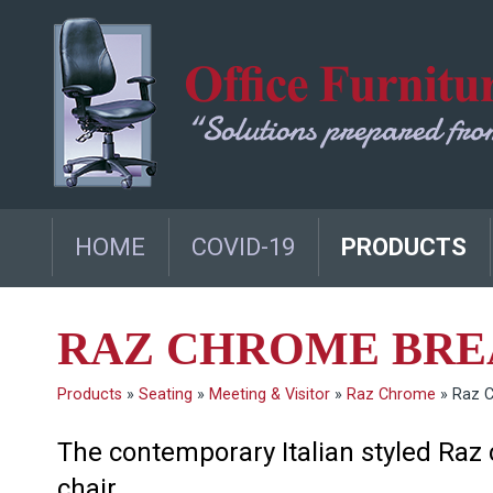
HOME
COVID-19
PRODUCTS
RAZ CHROME BRE
Products
»
Seating
»
Meeting & Visitor
»
Raz Chrome
»
Raz 
The contemporary Italian styled Raz c
chair.