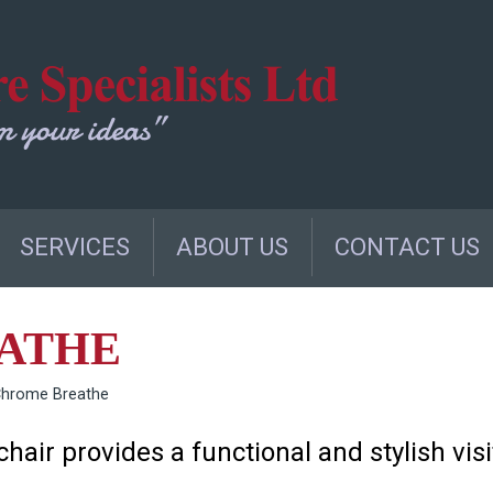
SERVICES
ABOUT US
CONTACT US
ATHE
Chrome Breathe
hair provides a functional and stylish visi