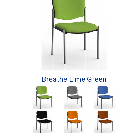
Breathe Lime Green