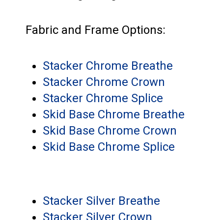
Fabric and Frame Options:
Stacker Chrome Breathe
Stacker Chrome Crown
Stacker Chrome Splice
Skid Base Chrome Breathe
Skid Base Chrome Crown
Skid Base Chrome Splice
Stacker Silver Breathe
Stacker Silver Crown