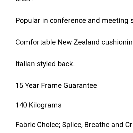
Popular in conference and meeting 
Comfortable New Zealand cushionin
Italian styled back.
15 Year Frame Guarantee
140 Kilograms
Fabric Choice; Splice, Breathe and C