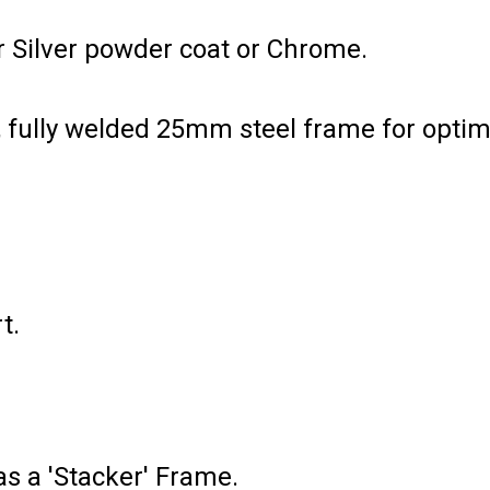
r Silver powder coat or Chrome.
s, fully welded 25mm steel frame for opt
t.
as a 'Stacker' Frame.