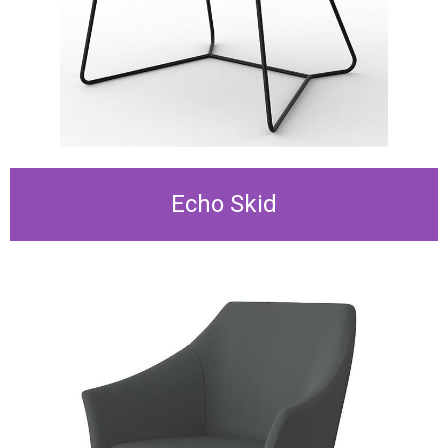
Echo Skid