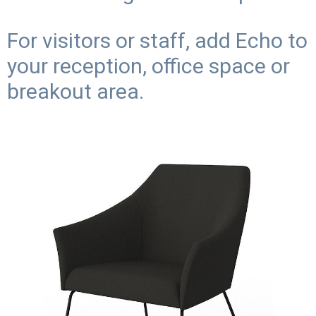
For visitors or staff, add Echo to
your reception, office space or
breakout area.