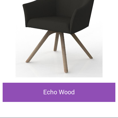
Echo Wood