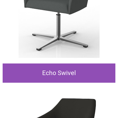
Echo Swivel