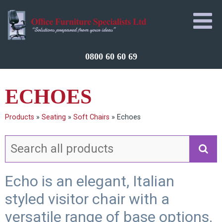
0800 60 60 69
ECHOES
Products
»
Seating
»
Soft Chairs
»
Echoes
Echo is an elegant, Italian
styled visitor chair with a
versatile range of base options.