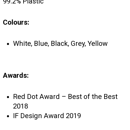
99.2% Plastic
Colours:
White, Blue, Black, Grey, Yellow
Awards:
Red Dot Award – Best of the Best
2018
IF Design Award 2019