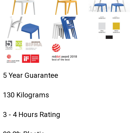
5 Year Guarantee
130 Kilograms
3 - 4 Hours Rating