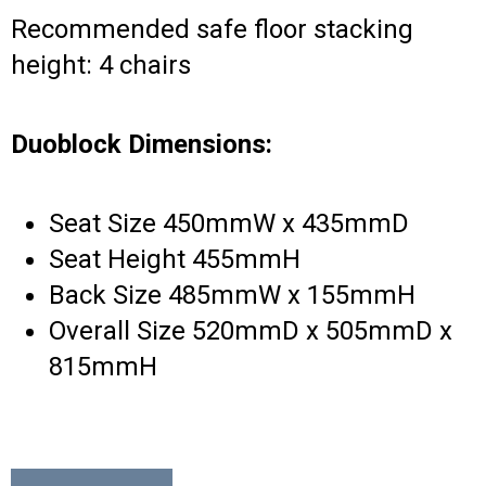
Recommended safe floor stacking
height: 4 chairs
Duoblock Dimensions:
Seat Size 450mmW x 435mmD
Seat Height 455mmH
Back Size 485mmW x 155mmH
Overall Size 520mmD x 505mmD x
815mmH