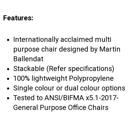
Features:
Internationally acclaimed multi
purpose chair designed by Martin
Ballendat
Stackable (Refer specifications)
100% lightweight Polypropylene
Single colour or dual colour options
Tested to ANSI/BIFMA x5.1-2017-
General Purpose Office Chairs