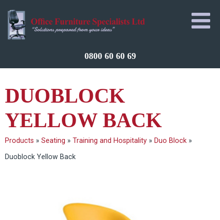
0800 60 60 69
DUOBLOCK
YELLOW BACK
Products
»
Seating
»
Training and Hospitality
»
Duo Block
»
Duoblock Yellow Back