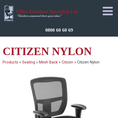
0800 60 60 69
CITIZEN NYLON
Products
»
Seating
»
Mesh Back
»
Citizen
»
Citizen Nylon