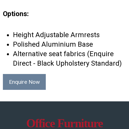
Options:
Height Adjustable Armrests
Polished Aluminium Base
Alternative seat fabrics (Enquire
Direct - Black Upholstery Standard)
Enquire Now
Office Furniture