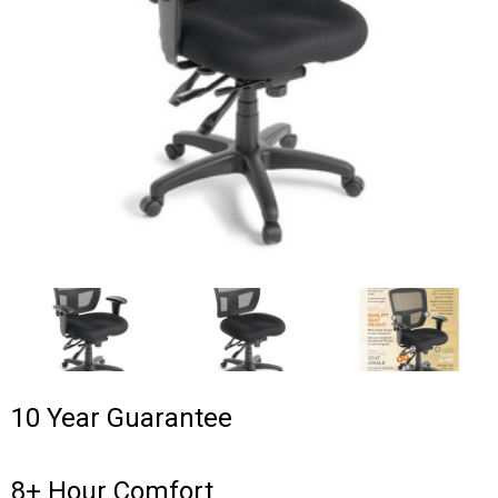
10 Year Guarantee
8+ Hour Comfort