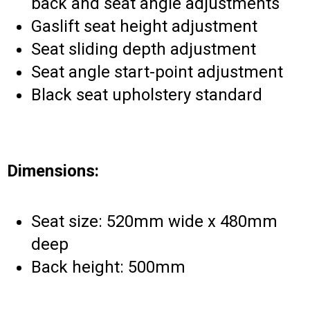
back and seat angle adjustments
Gaslift seat height adjustment
Seat sliding depth adjustment
Seat angle start-point adjustment
Black seat upholstery standard
Dimensions:
Seat size: 520mm wide x 480mm
deep
Back height: 500mm