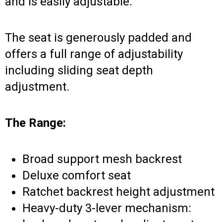
and is easily adjustable.
The seat is generously padded and
offers a full range of adjustability
including sliding seat depth
adjustment.
The Range:
Broad support mesh backrest
Deluxe comfort seat
Ratchet backrest height adjustment
Heavy-duty 3-lever mechanism: