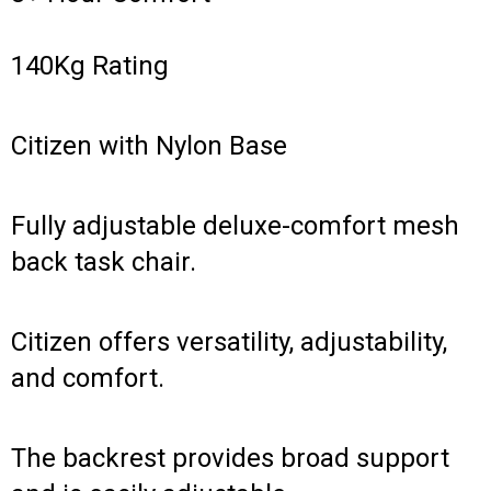
140Kg Rating
Citizen with Nylon Base
Fully adjustable deluxe-comfort mesh
back task chair.
Citizen offers versatility, adjustability,
and comfort.
The backrest provides broad support