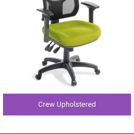
Crew Upholstered