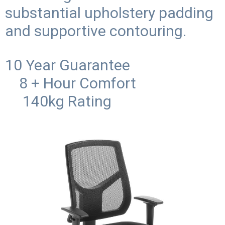
substantial upholstery padding
and supportive contouring.
10 Year Guarantee
8 + Hour Comfort
140kg Rating