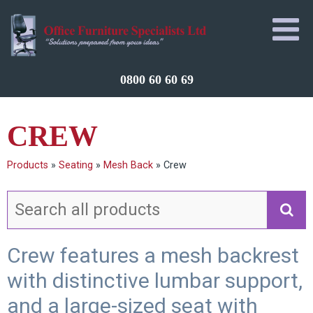
0800 60 60 69
CREW
Products
»
Seating
»
Mesh Back
»
Crew
Crew features a mesh backrest
with distinctive lumbar support,
and a large-sized seat with