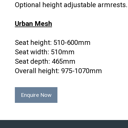
Optional height adjustable armrests.
Urban Mesh
Seat height: 510-600mm
Seat width: 510mm
Seat depth: 465mm
Overall height: 975-1070mm
Enquire Now