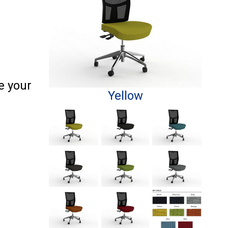
e your
Yellow