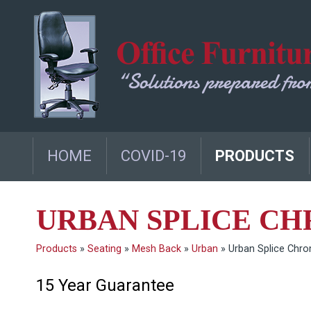
HOME
COVID-19
PRODUCTS
URBAN SPLICE C
Products
»
Seating
»
Mesh Back
»
Urban
»
Urban Splice Chr
15 Year Guarantee