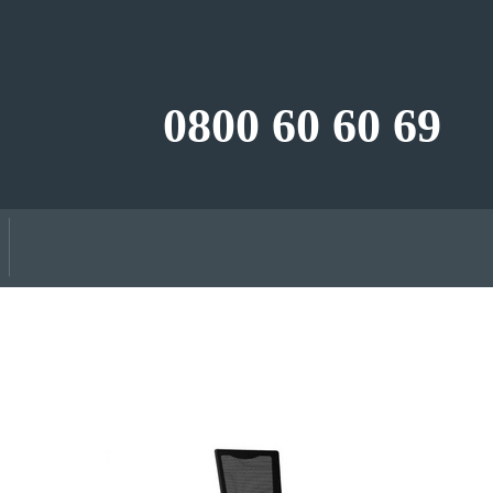
0800 60 60 69