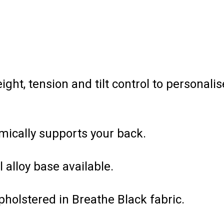
ht, tension and tilt control to personalis
mically supports your back.
l alloy base available.
holstered in Breathe Black fabric.