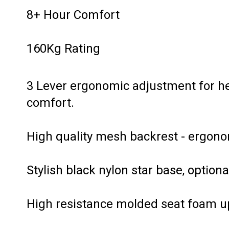
8+ Hour Comfort
160Kg Rating
3 Lever ergonomic adjustment for heig
comfort.
High quality mesh backrest - ergono
Stylish black nylon star base, optiona
High resistance molded seat foam up