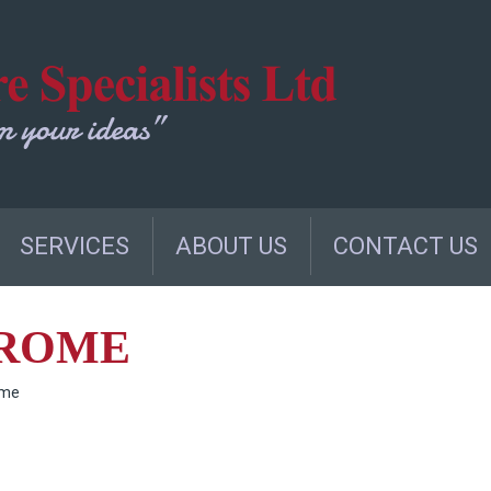
SERVICES
ABOUT US
CONTACT US
HROME
ome