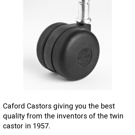
Caford Castors giving you the best
quality from the inventors of the twin
castor in 1957.