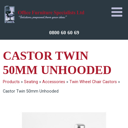
0800 60 60 69
CASTOR TWIN
50MM UNHOODED
Products
»
Seating
»
Accessories
»
Twin Wheel Chair Castors
»
Castor Twin 50mm Unhooded