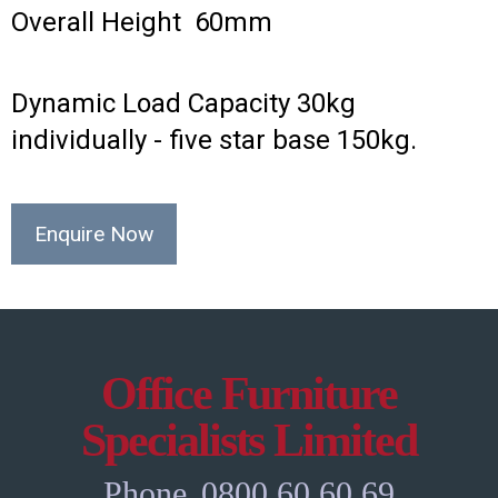
Overall Height 60mm
Dynamic Load Capacity 30kg
individually - five star base 150kg.
Enquire Now
Office Furniture
Specialists Limited
Phone
0800 60 60 69