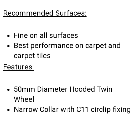
Recommended Surfaces:
Fine on all surfaces
Best performance on carpet and
carpet tiles
Features:
50mm Diameter Hooded Twin
Wheel
Narrow Collar with C11 circlip fixing