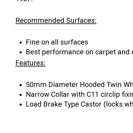
Recommended Surfaces:
Fine on all surfaces
Best performance on carpet and c
Features:
50mm Diameter Hooded Twin Wh
Narrow Collar with C11 circlip fix
Load Brake Type Castor (locks w