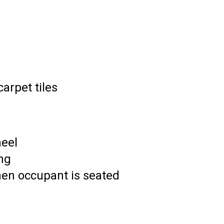
arpet tiles
eel
ing
hen occupant is seated