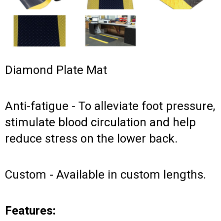
Diamond Plate Mat
Anti-fatigue - To alleviate foot pressure,
stimulate blood circulation and help
reduce stress on the lower back.
Custom - Available in custom lengths.
Features: