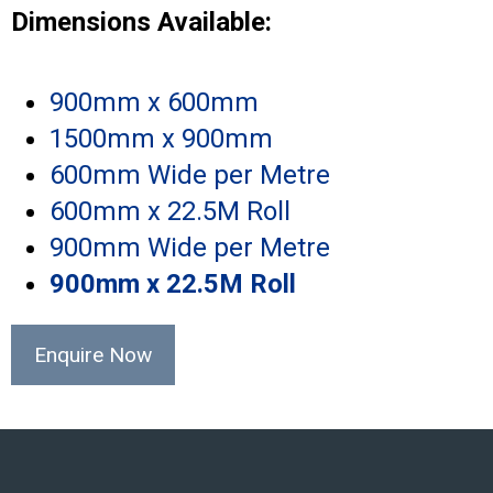
Dimensions Available:
900mm x 600mm
1500mm x 900mm
600mm Wide per Metre
600mm x 22.5M Roll
900mm Wide per Metre
900mm x 22.5M Roll
Enquire Now