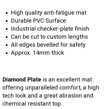
High quality anti-fatigue mat
Durable PVC Surface
Industrial checker-plate finish
Can be cut to custom lengths
All edges bevelled for safety
Approx. 14mm thick
Diamond Plate
is an excellent mat
offering unparalleled comfort, a high
tech look and a great abrasion and
chemical resistant top.