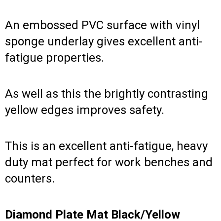
An embossed PVC surface with vinyl
sponge underlay gives excellent anti-
fatigue properties.
As well as this the brightly contrasting
yellow edges improves safety.
This is an excellent anti-fatigue, heavy
duty mat perfect for work benches and
counters.
Diamond Plate Mat Black/Yellow