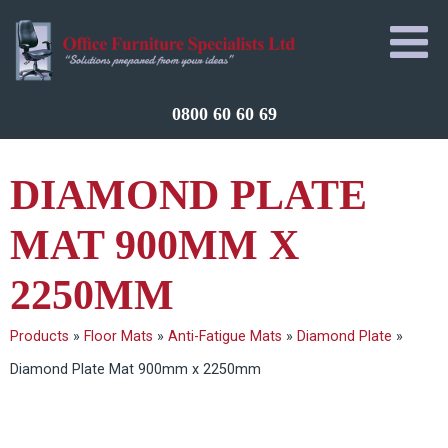
0800 60 60 69
DIAMOND PLATE
MAT 900MM X
2250MM
Products
»
Floor Mats
»
Anti-Fatigue Mats
»
Diamond Plate
»
Diamond Plate Mat 900mm x 2250mm