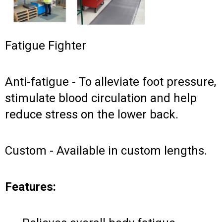
Fatigue Fighter
Anti-fatigue - To alleviate foot pressure,
stimulate blood circulation and help
reduce stress on the lower back.
Custom - Available in custom lengths.
Features: