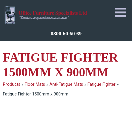
0800 60 60 69
FATIGUE FIGHTER
1500MM X 900MM
Products
»
Floor Mats
»
Anti-Fatigue Mats
»
Fatigue Fighter
»
Fatigue Fighter 1500mm x 900mm