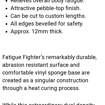
Relieves overall body fatigue.
Attractive pebble-top finish.
Can be cut to custom lengths.
All edges bevelled for safety.
Approx. 12mm thick.
Fatigue Fighter’s remarkably durable,
abrasion resistant surface and
comfortable vinyl sponge base are
created as a singular construction
through a heat curing process.