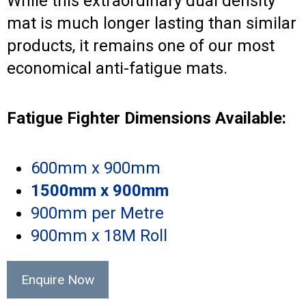
While this extraordinary dual density
mat is much longer lasting than similar
products, it remains one of our most
economical anti-fatigue mats.
Fatigue Fighter Dimensions Available:
600mm x 900mm
1500mm x 900mm
900mm per Metre
900mm x 18M Roll
Enquire Now